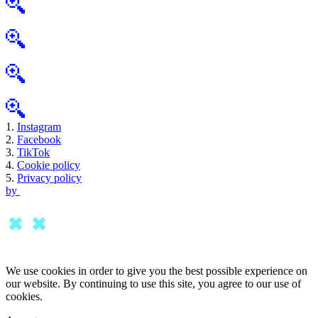
1.
Instagram
2.
Facebook
3.
TikTok
4.
Cookie policy
5.
Privacy policy
by
We use cookies in order to give you the best possible experience on
our website. By continuing to use this site, you agree to our use of
cookies.