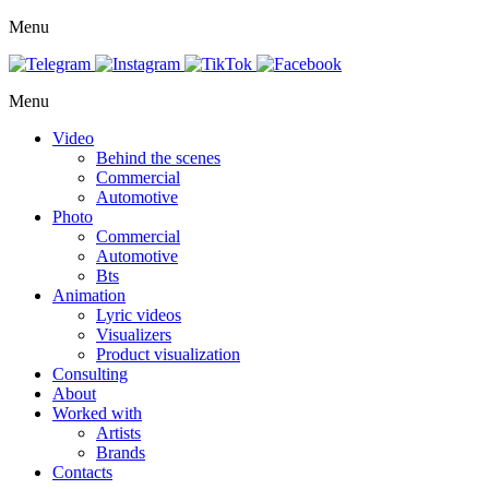
Menu
Menu
Video
Behind the scenes
Commercial
Automotive
Photo
Commercial
Automotive
Bts
Animation
Lyric videos
Visualizers
Product visualization
Consulting
About
Worked with
Artists
Brands
Contacts