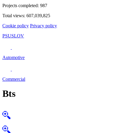
Projects completed:
987
Total views:
607,039,825
Cookie policy
Privacy policy
PSUSLOV
Automotive
Commercial
Bts