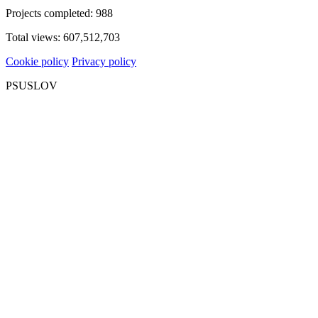
Projects completed:
988
Total views:
607,512,703
Cookie policy
Privacy policy
PSUSLOV