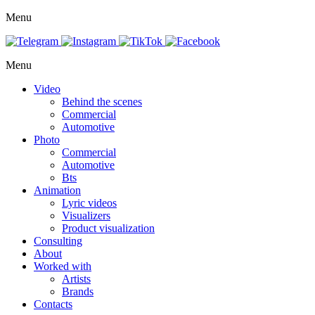
Menu
Menu
Video
Behind the scenes
Commercial
Automotive
Photo
Commercial
Automotive
Bts
Animation
Lyric videos
Visualizers
Product visualization
Consulting
About
Worked with
Artists
Brands
Contacts