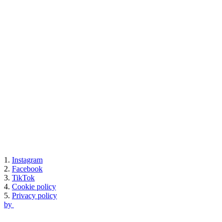
1.
Instagram
2.
Facebook
3.
TikTok
4.
Cookie policy
5.
Privacy policy
by